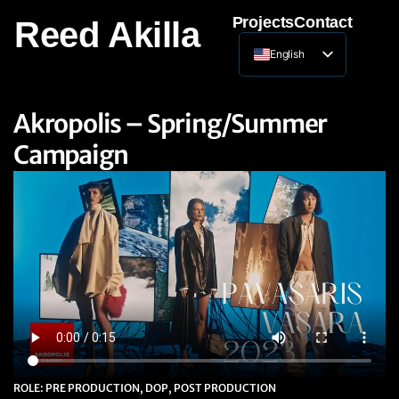
Projects
Contact
Reed Akilla
English
Lithuanian
Akropolis – Spring/Summer
Campaign
ROLE: PRE PRODUCTION, DOP, POST PRODUCTION