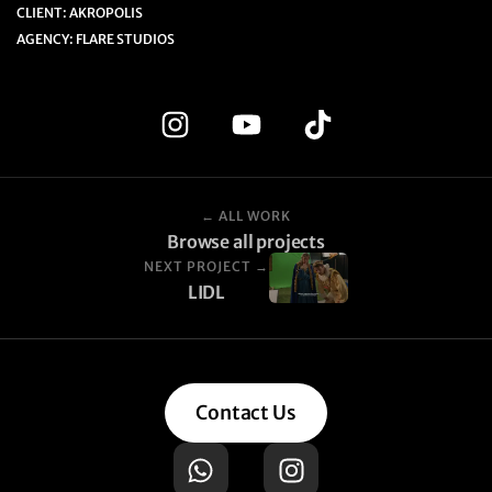
CLIENT: AKROPOLIS
AGENCY: FLARE STUDIOS
← ALL WORK
Browse all projects
NEXT PROJECT →
LIDL
Contact Us