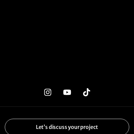
Let’s discuss your project