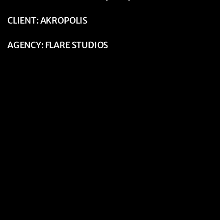
CLIENT: AKROPOLIS
AGENCY: FLARE STUDIOS