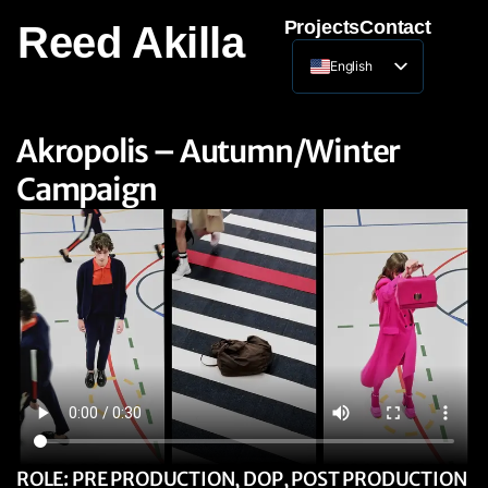
Projects
Contact
Reed Akilla
English
Lithuanian
Akropolis – Autumn/Winter
Campaign
ROLE: PRE PRODUCTION, DOP, POST PRODUCTION