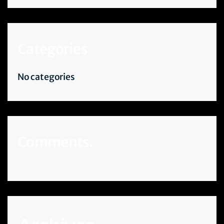
Categories
No categories
Comments.