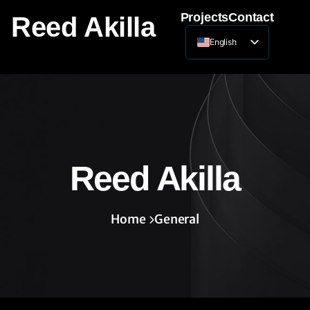
Projects
Contact
Reed Akilla
English
Lithuanian
Reed Akilla
Home
General