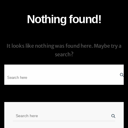
Nothing found!
It looks like nothing was found here. Maybe try a
search?