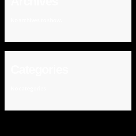
Archives
No archives to show.
Categories
No categories