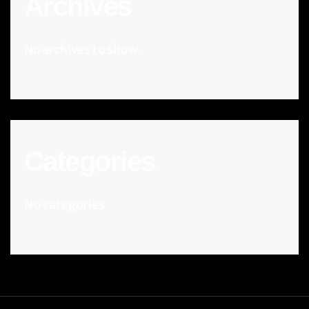
Archives
No archives to show.
Categories
No categories