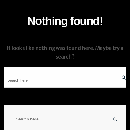
Nothing found!
It looks like nothing was found here. Maybe try a
search?