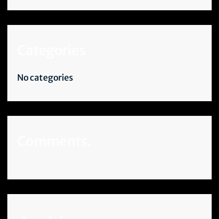
Categories
No categories
Comments.