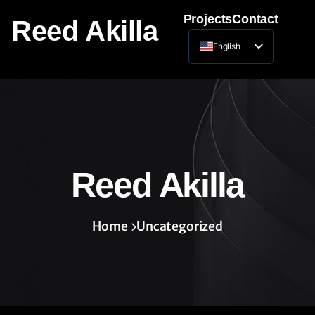
Projects
Contact
Reed Akilla
English
Lithuanian
Reed Akilla
Home
Uncategorized