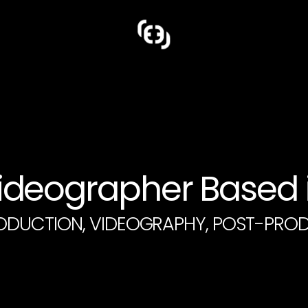
deographer Based i
ODUCTION, VIDEOGRAPHY, POST-PRO