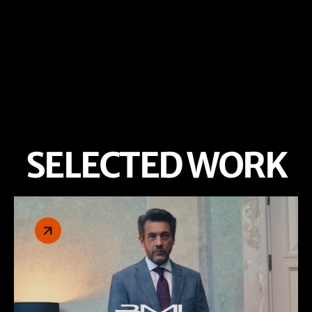
SELECTED WORK