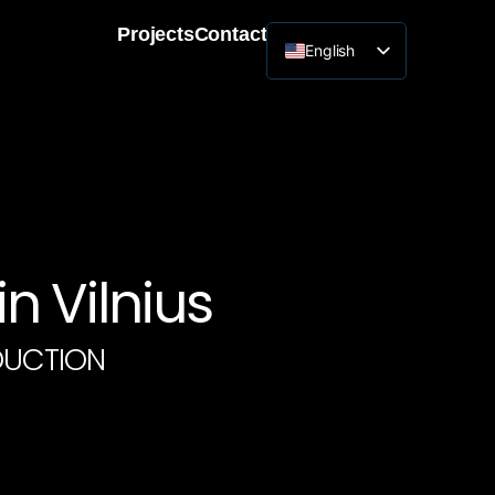
Projects
Contact
English
Lithuanian
n Vilnius
DUCTION