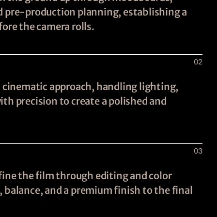
d pre-production planning, establishing a
fore the camera rolls.
02
a cinematic approach, handling lighting,
th precision to create a polished and
03
fine the film through editing and color
 balance, and a premium finish to the final