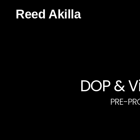
Reed Akilla
DOP & Vi
PRE-PR