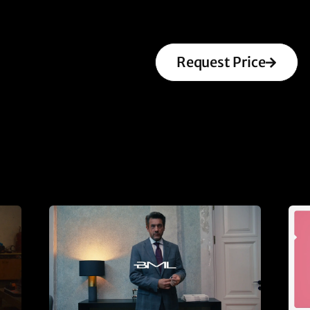
Request Price