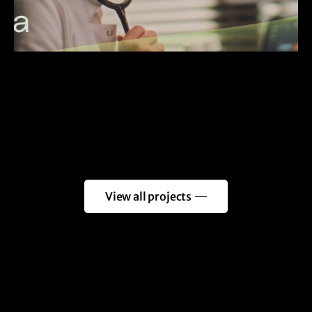
View all projects