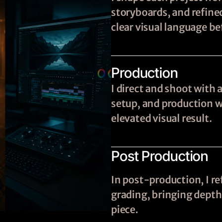
storyboards, and refine
clear visual language be
Production
I direct and shoot with 
setup, and production wi
elevated visual result.
Post Production
In post-production, I re
grading, bringing depth,
piece.