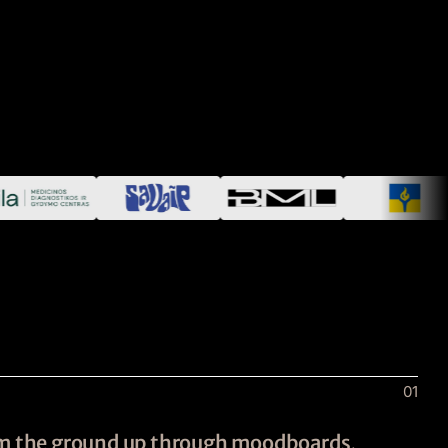
01
rom the ground up through moodboards,