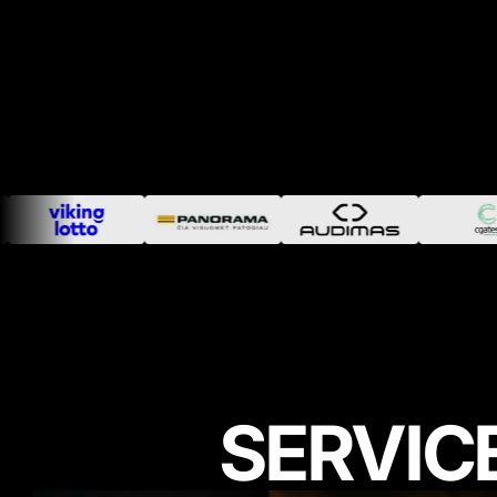
SERVIC