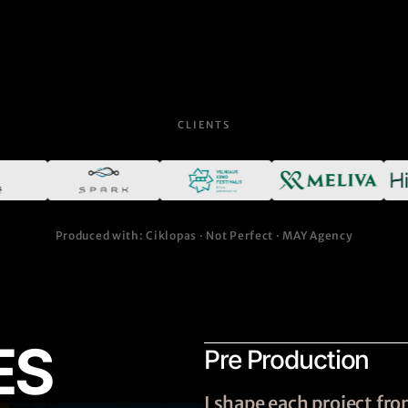
CLIENTS
Produced with: Ciklopas · Not Perfect · MAY Agency
ES
Pre Production
I shape each project f