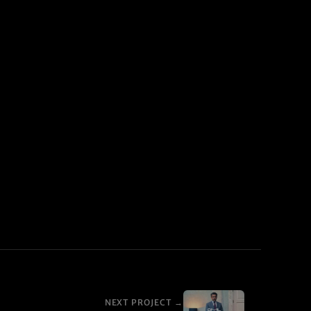
NEXT PROJECT →