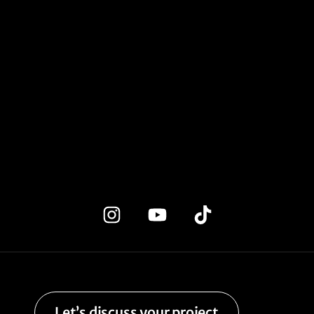
Let’s discuss your project