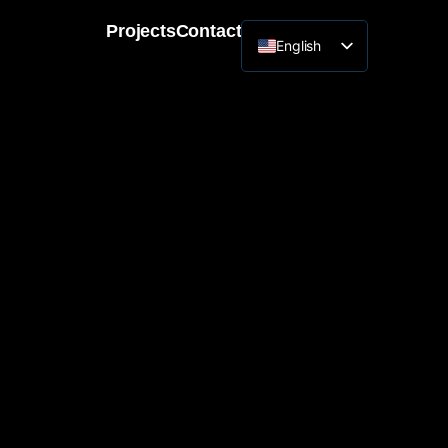
Projects
Contact
English
Lithuanian