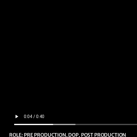
ROLE: PRE PRODUCTION, DOP, POST PRODUCTION