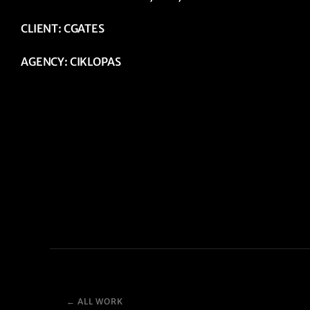
CLIENT: CGATES
AGENCY: CIKLOPAS
← ALL WORK