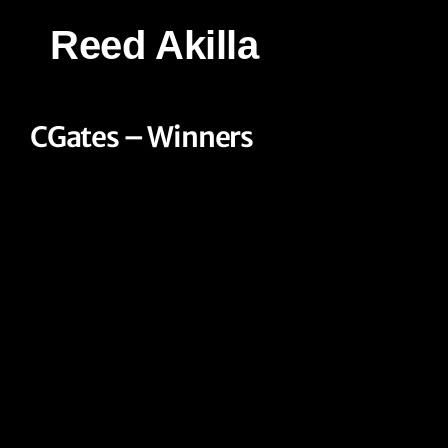
Reed Akilla
CGates – Winners