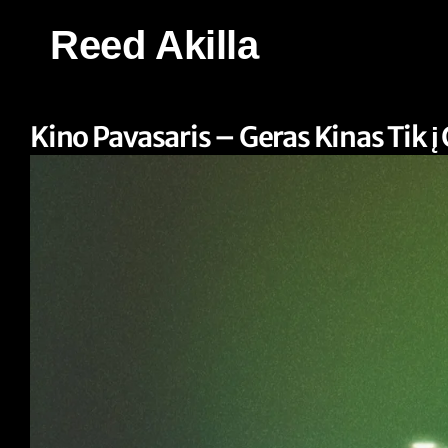
Reed Akilla
Kino Pavasaris – Geras Kinas Tik į