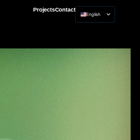
Projects
Contact
English
Lithuanian