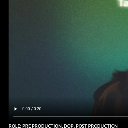
ROLE: PRE PRODUCTION, DOP, POST PRODUCTION