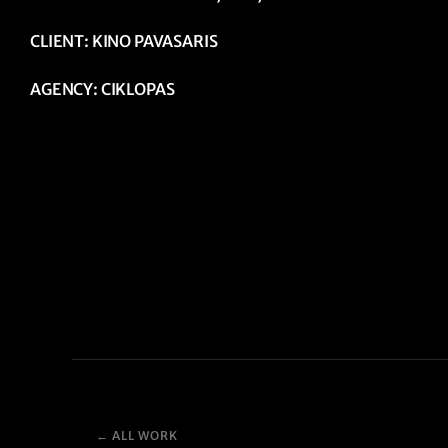
CLIENT: KINO PAVASARIS
AGENCY: CIKLOPAS
← ALL WORK