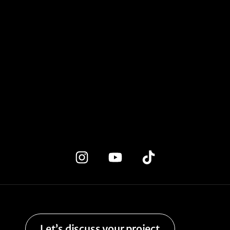
Let’s discuss your project