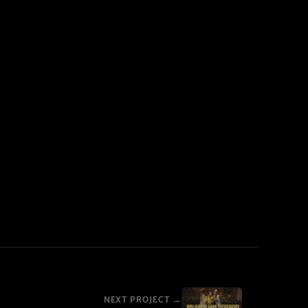
NEXT PROJECT →