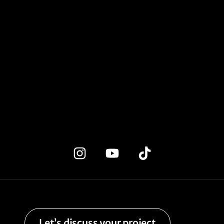
Let’s discuss your project