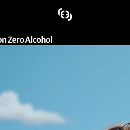
on Zero Alcohol