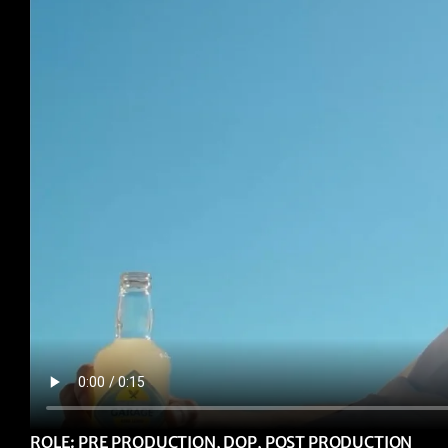
ROLE: PRE PRODUCTION, DOP, POST PRODUCTION