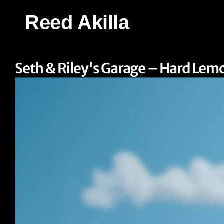
Reed Akilla
Seth & Riley's Garage – Hard Lem