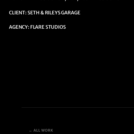
CLIENT: SETH & RILEYS GARAGE
AGENCY: FLARE STUDIOS
← ALL WORK