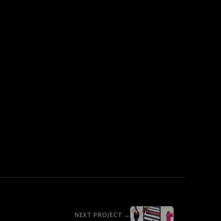
NEXT PROJECT →