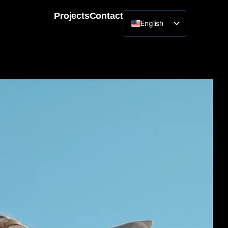
Projects
Contact
English
Lithuanian