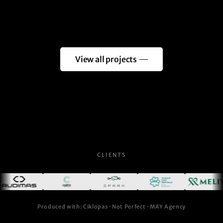
View all projects
CLIENTS
Produced with: Ciklopas · Not Perfect · MAY Agency