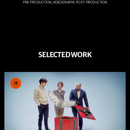
PRE-PRODUCTION, VIDEOGRAPHY, POST-PRODUCTION
SELECTED WORK