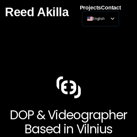
Projects
Contact
Reed Akilla
English
Lithuanian
DOP & Videographer
Based in Vilnius