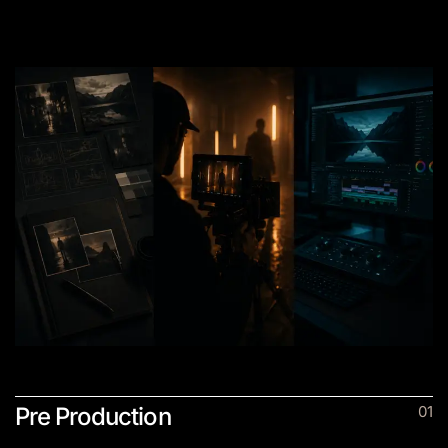
SERVICES
Pre Production
01