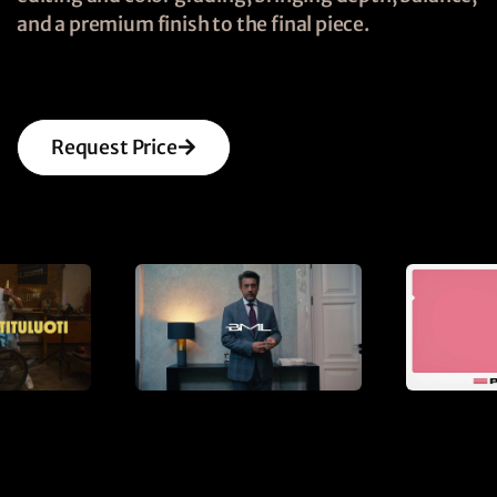
and a premium finish to the final piece.
Request Price