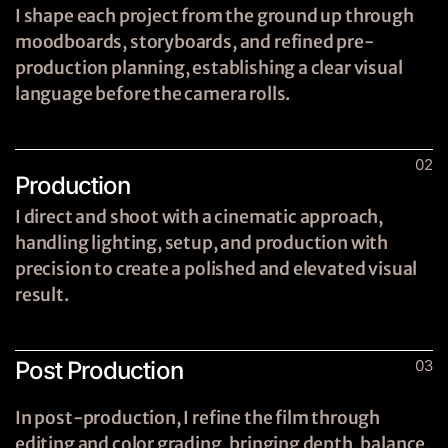
I shape each project from the ground up through
moodboards, storyboards, and refined pre-
production planning, establishing a clear visual
language before the camera rolls.
02
Production
I direct and shoot with a cinematic approach,
handling lighting, setup, and production with
precision to create a polished and elevated visual
result.
Post Production
03
In post-production, I refine the film through
editing and color grading, bringing depth, balance,