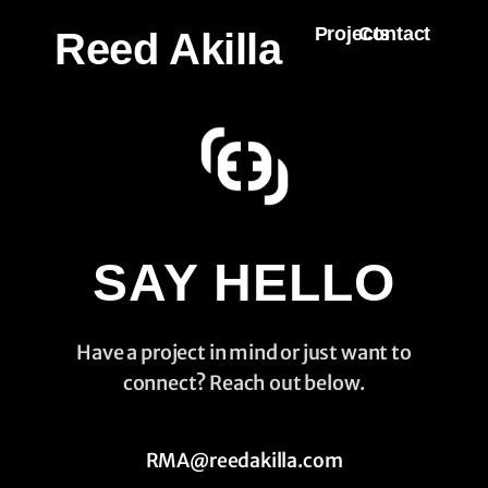
Projects
Contact
Reed Akilla
SAY HELLO
Have a project in mind or just want to
connect? Reach out below.
RMA@reedakilla.com