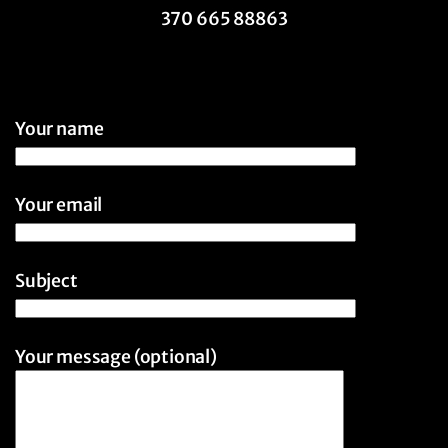
370 665 88863
Your name
Your email
Subject
Your message (optional)