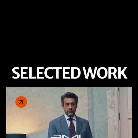
SELECTED WORK