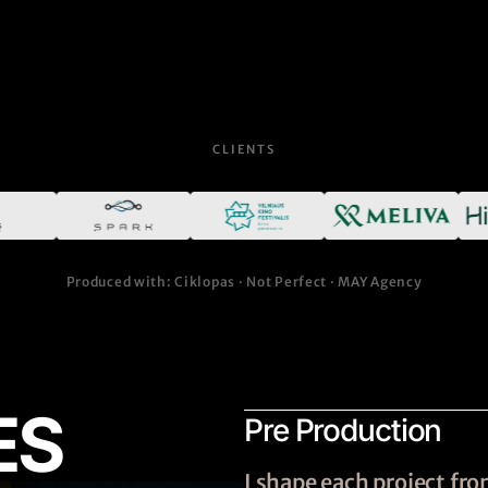
CLIENTS
Produced with: Ciklopas · Not Perfect · MAY Agency
ES
Pre Production
I shape each project f