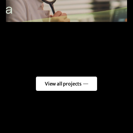
View all projects