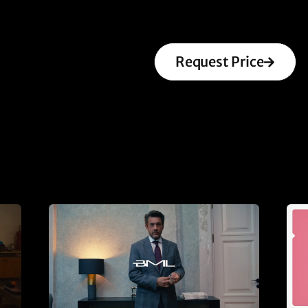
Request Price