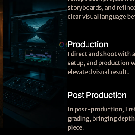
storyboards, and refine
clear visual language be
Production
I direct and shoot with 
setup, and production wi
elevated visual result.
Post Production
In post-production, I re
grading, bringing depth,
piece.