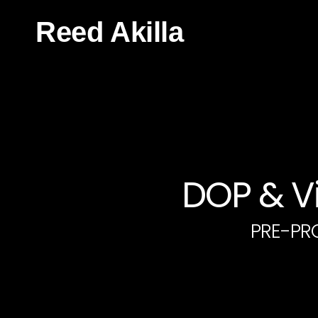
Reed Akilla
DOP & Vi
PRE-PR