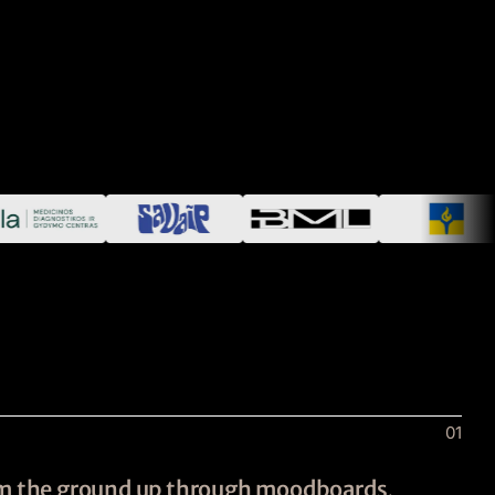
01
rom the ground up through moodboards,