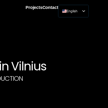
Projects
Contact
English
Lithuanian
n Vilnius
DUCTION