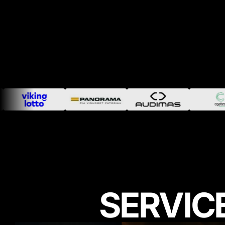
SERVIC