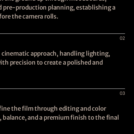
d pre-production planning, establishing a
fore the camera rolls.
02
a cinematic approach, handling lighting,
th precision to create a polished and
03
fine the film through editing and color
 balance, and a premium finish to the final