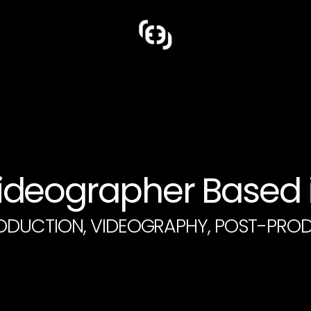
deographer Based i
ODUCTION, VIDEOGRAPHY, POST-PRO