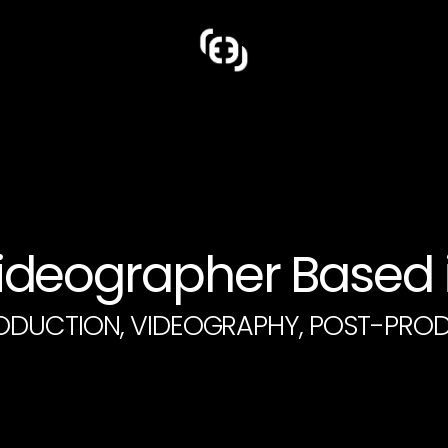
deographer Based i
ODUCTION, VIDEOGRAPHY, POST-PRO