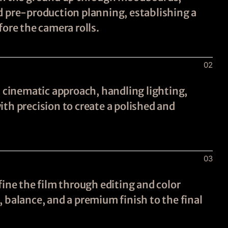
d pre-production planning, establishing a
fore the camera rolls.
02
a cinematic approach, handling lighting,
th precision to create a polished and
03
fine the film through editing and color
 balance, and a premium finish to the final