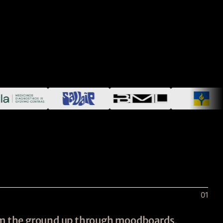
01
rom the ground up through moodboards,