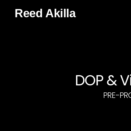
Reed Akilla
DOP & Vi
PRE-PR