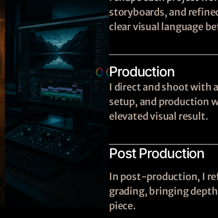
storyboards, and refine
clear visual language be
Production
I direct and shoot with 
setup, and production wi
elevated visual result.
Post Production
In post-production, I re
grading, bringing depth,
piece.