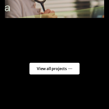
View all projects