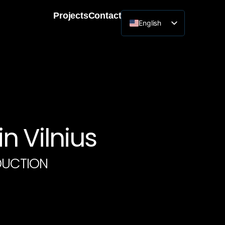
Projects
Contact
English
Lithuanian
n Vilnius
DUCTION