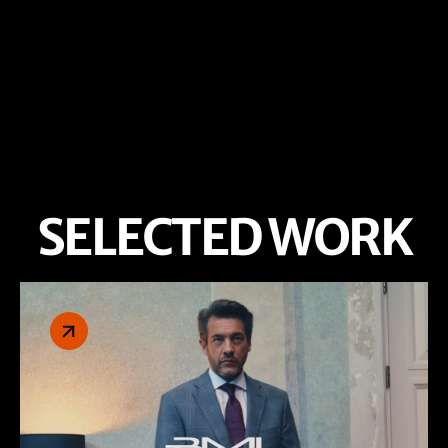
SELECTED WORK