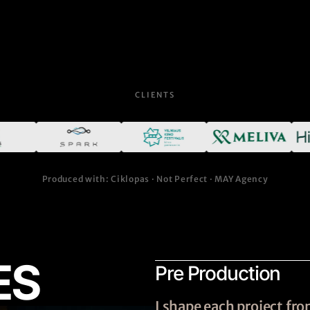
CLIENTS
Produced with: Ciklopas · Not Perfect · MAY Agency
ES
Pre Production
I shape each project f