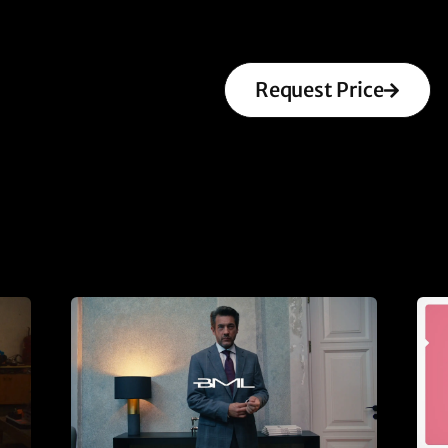
Request Price