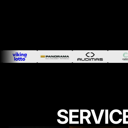
SERVIC