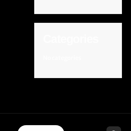
Categories
No categories