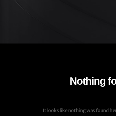
Nothing f
It looks like nothing was found he