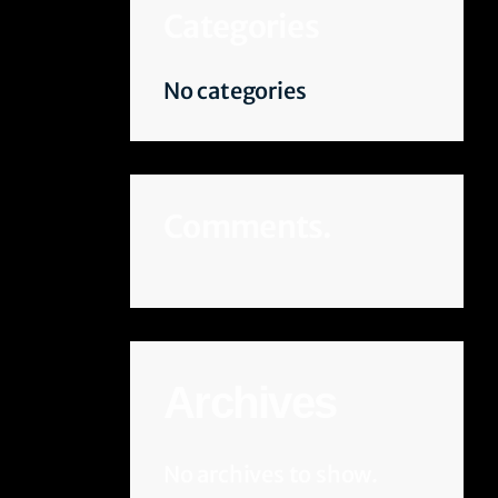
Categories
No categories
Comments.
Archives
No archives to show.