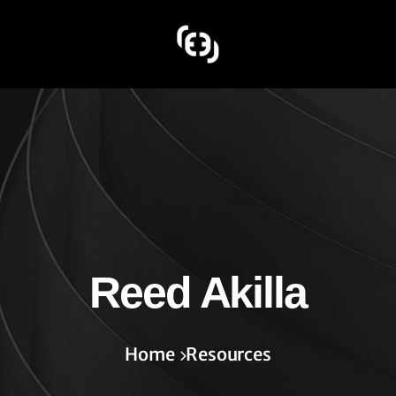
Reed Akilla
Home
Resources