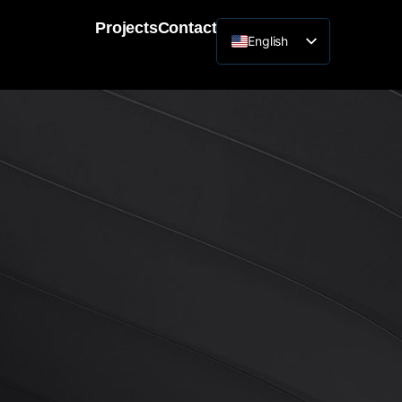
Projects
Contact
English
Lithuanian