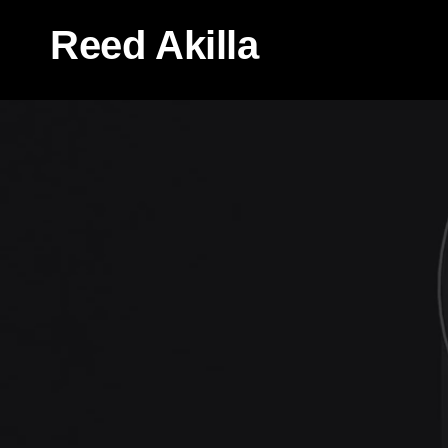
Reed Akilla