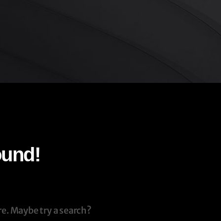
ound!
re. Maybe try a search?