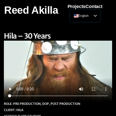
Projects
Contact
Reed Akilla
English
Lithuanian
Hila – 30 Years
ROLE: PRE PRODUCTION, DOP, POST PRODUCTION
CLIENT: HILA