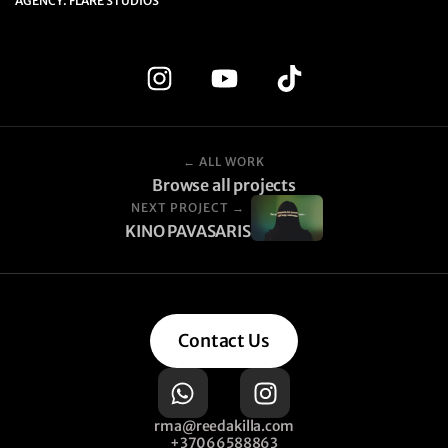
AGENCY: FLARE STUDIOS
← ALL WORK
Browse all projects
NEXT PROJECT →
KINO PAVASARIS
Contact Us
rma@reedakilla.com
+37066588863