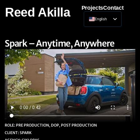
Projects
Contact
Reed Akilla
English
Lithuanian
Spark – Anytime, Anywhere
ROLE: PRE PRODUCTION, DOP, POST PRODUCTION
CLIENT: SPARK