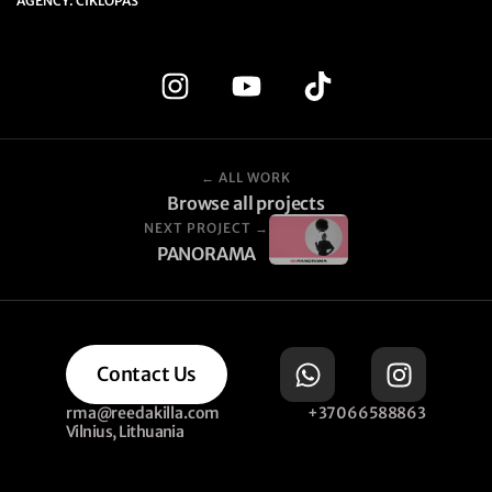
AGENCY: CIKLOPAS
← ALL WORK
Browse all projects
NEXT PROJECT →
PANORAMA
Contact Us
rma@reedakilla.com
+37066588863
Vilnius, Lithuania