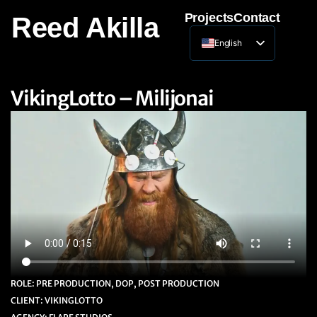
Projects
Contact
Reed Akilla
English
Lithuanian
VikingLotto – Milijonai
ROLE: PRE PRODUCTION, DOP, POST PRODUCTION
CLIENT: VIKINGLOTTO