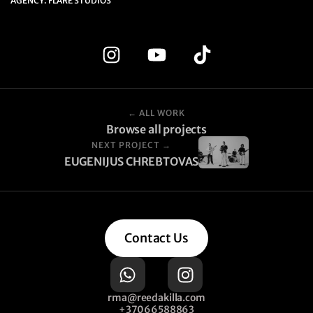
AGENCY: FLARE STUDIOS
← ALL WORK
Browse all projects
NEXT PROJECT →
EUGENIJUS CHREBTOVAS
Contact Us
rma@reedakilla.com
+37066588863