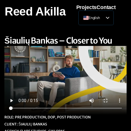
Projects
Contact
Reed Akilla
English
Lithuanian
Šiaulių Bankas – Closer to You
ROLE: PRE PRODUCTION, DOP, POST PRODUCTION
CLIENT: ŠIAULIŲ BANKAS