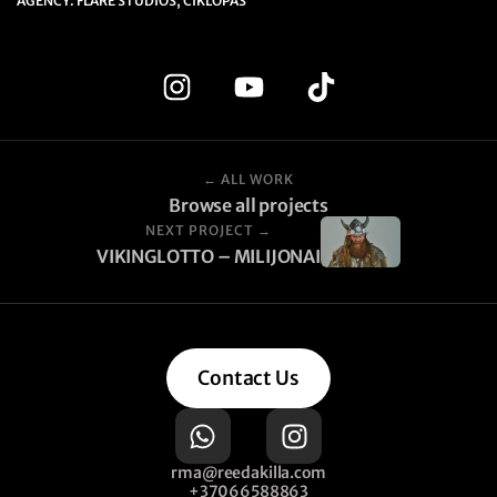
AGENCY: FLARE STUDIOS, CIKLOPAS
← ALL WORK
Browse all projects
NEXT PROJECT →
VIKINGLOTTO – MILIJONAI
Contact Us
rma@reedakilla.com
+37066588863