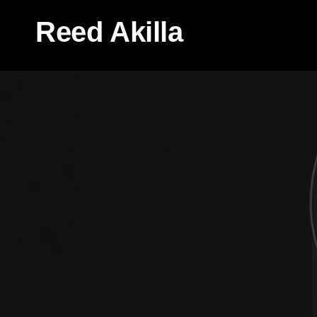
Reed Akilla