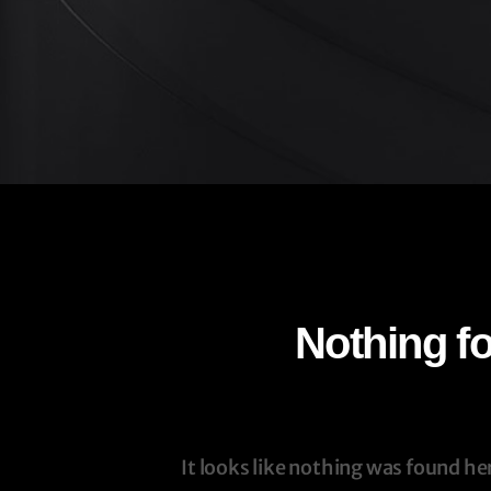
Nothing f
It looks like nothing was found he