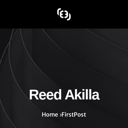
Reed Akilla
Home
FirstPost