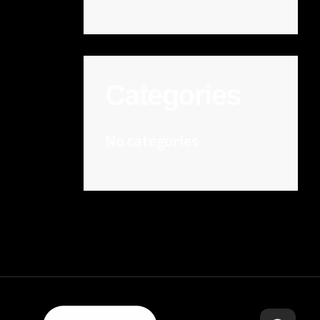
Categories
No categories