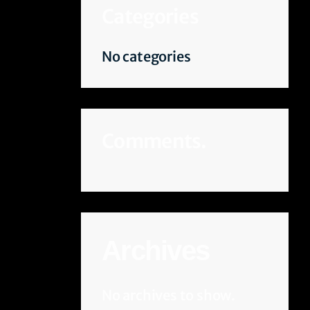
Categories
No categories
Comments.
Archives
No archives to show.