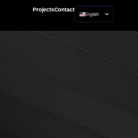
Projects
Contact
English
Lithuanian