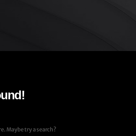
ound!
re. Maybe try a search?